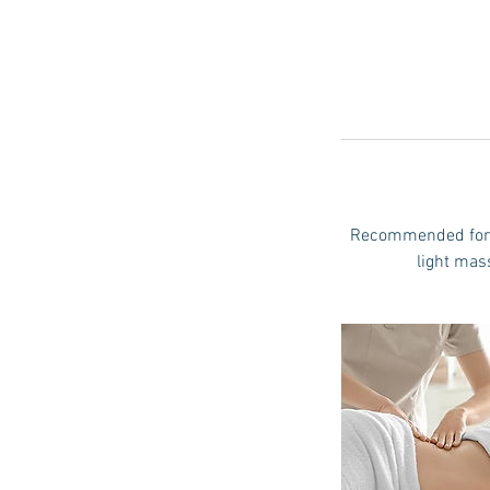
Recommended for m
light mass