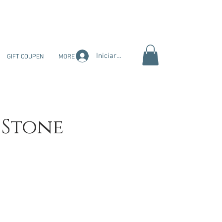
Iniciar sesión
GIFT COUPEN
MORE
 Stone