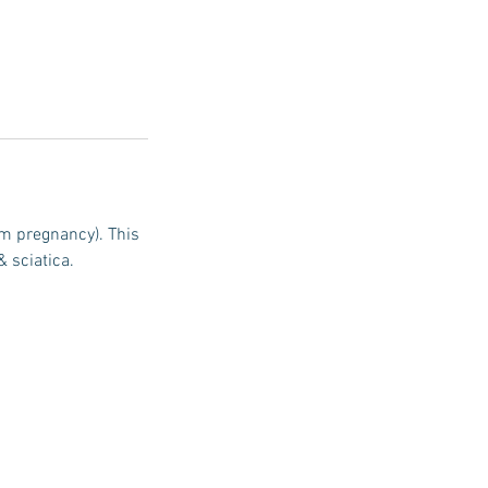
m pregnancy). This
& sciatica.