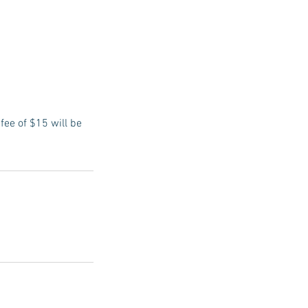
fee of $15 will be