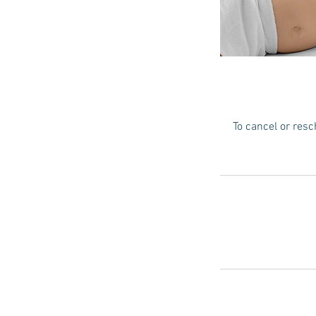
To cancel or resc