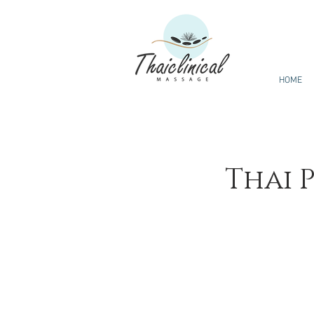
HOME
Thai 