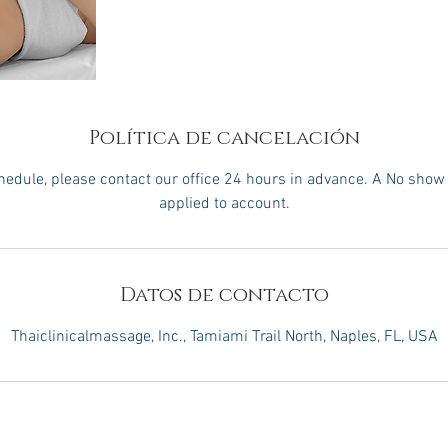
Política de cancelación
hedule, please contact our office 24 hours in advance. A No show 
applied to account.
Datos de contacto
Thaiclinicalmassage, Inc., Tamiami Trail North, Naples, FL, USA