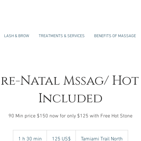
LASH & BROW
TREATMENTS & SERVICES
BENEFITS OF MASSAGE
Pre-Natal Mssag/ Hot
Included
90 Min price $150 now for only $125 with Free Hot Stone
125
dólares
1 h 30 min
1
125 US$
Tamiami Trail North
estadounidenses