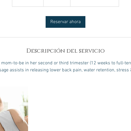
3
0
Reservar ahora
m
i
n
Descripción del servicio
om-to-be in her second or third trimester (12 weeks to full-ter
age assists in releasing lower back pain, water retention, stress 