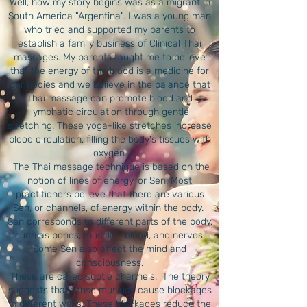
Well, how my story begins was as a migrant in
South America "Argentina". I was a young man
who tried and supported my parents to
establish a family business of Clinical Thai
massages. My parents taught me to believe
that the energy of the blood is a medicine for
our bodies and we believe in the balance that
Thai massage can promote blood and
lymphatic circulation through gentle
stretching. These yoga-like stretches increase
blood circulation, filling the body's tissues with
oxygen.
​ The Thai massage technique is based on the
notion of lines of energy, or Sen. Most
practitioners believe that there are various
Sen, or channels, of energy within the body. ​
Sen corresponds to different parts of the body,
such as bones, muscles, blood, and nerves.
Some Sen also affect the mind and
consciousness.
These are called subtle channels. ​ The theory
suggests that tense muscles cause blockages
in different ways. These blockages reduce the