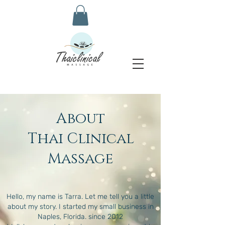
About
Thai Clinical
Massage
Hello, my name is Tarra. Let me tell you a little
about my story. I started my small business in
Naples, Florida. since 2012