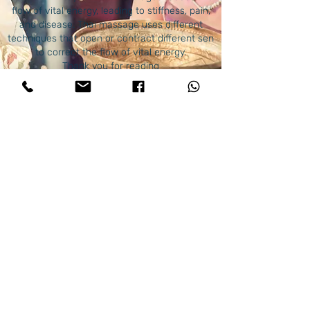
flow of vital energy, leading to stiffness, pain,
and disease. Thai massage uses different
techniques that open or contract different sen
to correct the flow of vital energy.
Thank you for reading
God, the creator of everything that exists in
this world, heal your bodies and keep you
always and until the
end.
© 2023 by Thai Clinical massage . Proudly