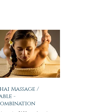
hai Massage /
able -
ombination