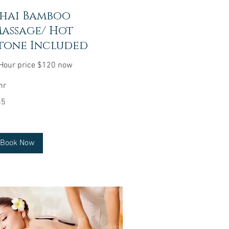
hai Bamboo
assage/ Hot
tone Included
Hour price $120 now
hr
85
lars
Book Now