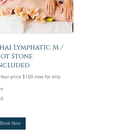
hai Lymphatic M /
ot Stone
ncluded
Hour price $100 now for only
hr
80
lars
Book Now