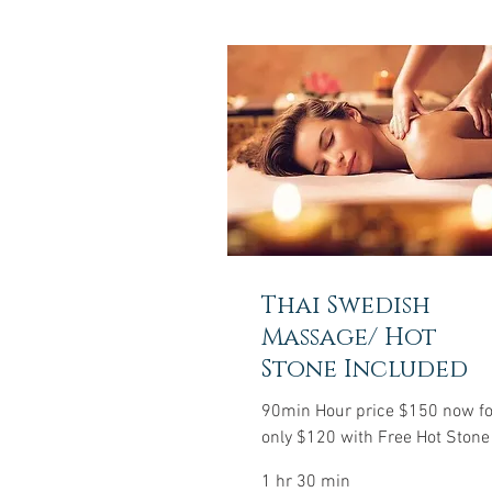
Thai Swedish
Massage/ Hot
Stone Included
90min Hour price $150 now fo
only $120 with Free Hot Stone
1 hr 30 min