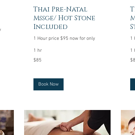
Thai Pre-Natal
T
Mssge/ Hot Stone
M
Included
S
y
1 Hour price $95 now for only
1 
1 hr
1 
85
85
$85
$
US
US
dollars
dol
Book Now