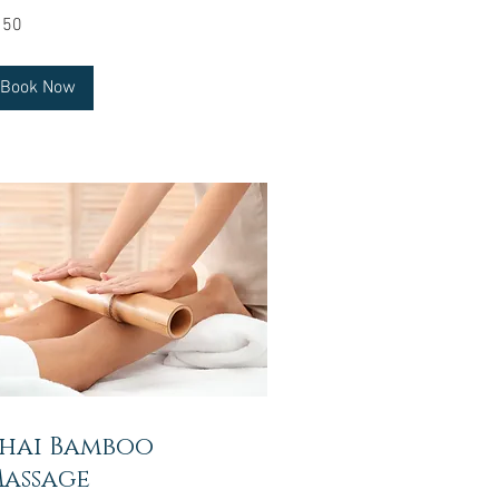
0
150
lars
Book Now
hai Bamboo
assage