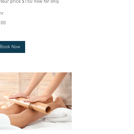
Hour price $150 now for only
hr
0
100
lars
Book Now