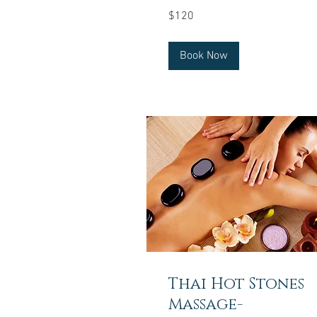
120
$120
US
dollars
Book Now
Thai Hot Stones
Massage-