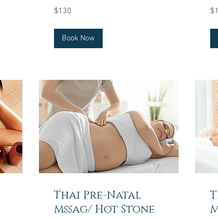
130
15
$130
$
US
US
dollars
dol
Book Now
Thai Pre-Natal
T
Mssag/ Hot Stone
M