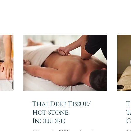
Thai Deep Tissue/
T
Hot Stone
T
Included
C