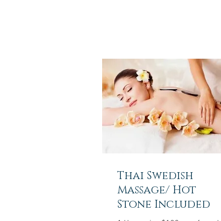
Thai Swedish
Massage/ Hot
Stone Included