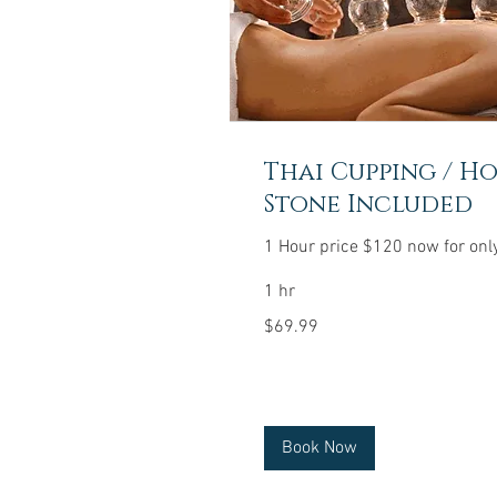
Thai Cupping / H
Stone Included
1 Hour price $120 now for onl
1 hr
69.99
$69.99
US
dollars
Book Now