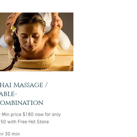
hai Massage /
able-
ombination
 Min price $180 now for only
50 with Free Hot Stone
hr 30 min