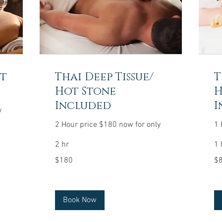
ot
Thai Deep Tissue/
T
Hot Stone
H
Included
I
y
2 Hour price $180 now for only
1 
2 hr
1 
180
80
$180
$
US
US
dollars
dol
Book Now