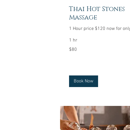
Thai Hot Stones
Massage
1 Hour price $120 now for onl
1 hr
80
$80
US
dollars
Book Now