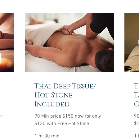
Thai Deep Tissue/
T
Hot Stone
T
Included
C
r
90 Min price $150 now for only
90
$130 with Free Hot Stone
$1
1 hr 30 min
1 