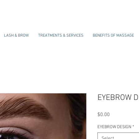
LASH & BROW
TREATMENTS & SERVICES
BENEFITS OF MASSAGE
EYEBROW D
Price
$0.00
EYEBROW DESIGN
*
Select