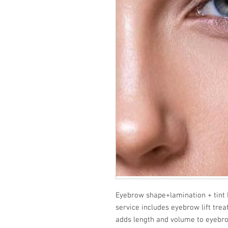
Eyebrow shape+lamination + tin
service includes eyebrow lift trea
adds length and volume to eyebrow