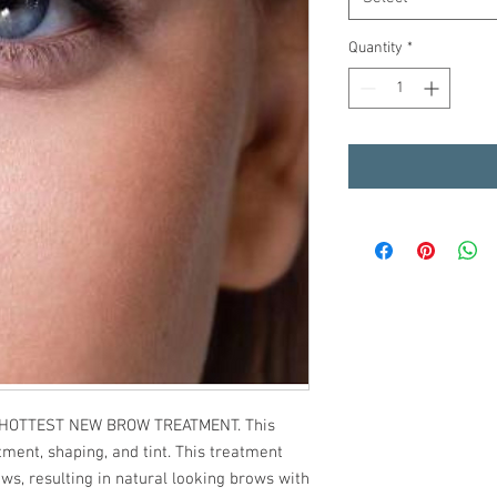
Quantity
*
t HOTTEST NEW BROW TREATMENT. This
tment, shaping, and tint. This treatment
s, resulting in natural looking brows with