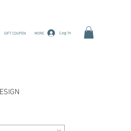
Log In
GIFT COUPEN
MORE
ESIGN