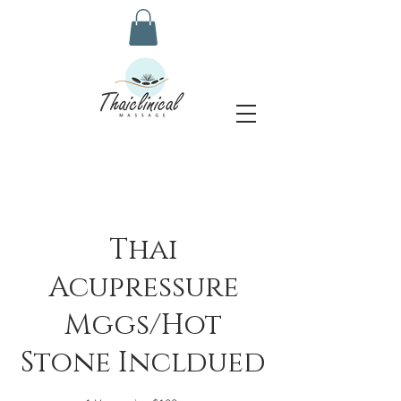
Thai
Acupressure
Mggs/Hot
Stone Incldued