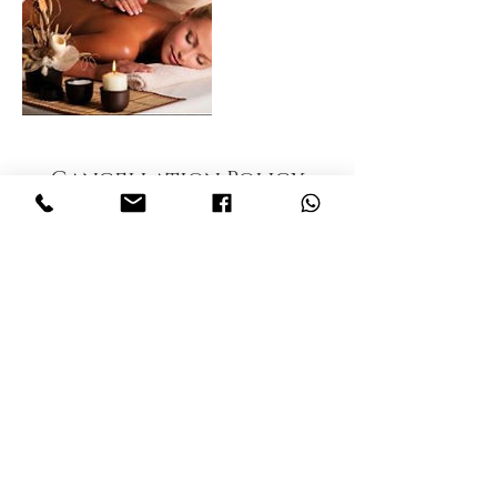
Cancellation Policy
To cancel or reschedule, please contact our
office 24 hours in advance. A No show fee of
$15 will be applied to account.
Contact Details
Thaiclinicalmassage, Inc., Tamiami Trail North,
Naples, FL, USA