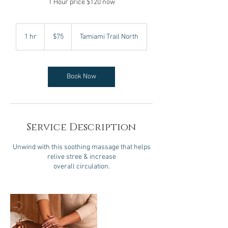
1 Hour price $120 now
75
US
1 hr
1
$75
Tamiami Trail North
dollars
h
Book Now
Service Description
Unwind with this soothing massage that helps
relive stree & increase
overall circulation.