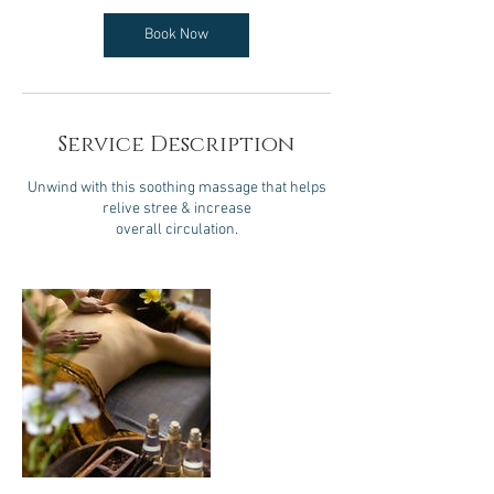
Book Now
Service Description
Unwind with this soothing massage that helps
relive stree & increase
overall circulation.