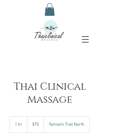
Thai Clinical
Massage
75
US
1 hr
1
$75
Tamiami Trail North
dollars
h