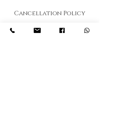
Cancellation Policy
To cancel or reschedule, please contact our
office 24 hours in advance. A No show fee of
$15 will be applied to account.
Contact Details
Thaiclinicalmassage, Inc., Tamiami Trail North,
Naples, FL, USA
© 2023 by Thai Clinical massage . Proudly
created by
radhika kachhadiya